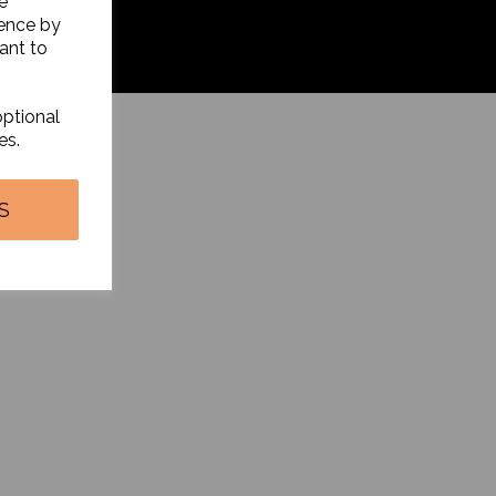
e
ience by
ant to
optional
es.
S