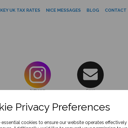
KEY UK TAX RATES
NICE MESSAGES
BLOG
CONTACT 
Instagram
Email
ie Privacy Preferences
DREAM TEAM
KEY UK TAX RATES
NICE MESSAGES
BL
e essential cookies to ensure our website operates effectively