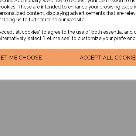
ecure. Additionally, we'd like to request your permission to us
cookies. These are intended to enhance your browsing exper
personalized content, displaying advertisements that are relev
© Nurbhai and Co Accountants 2026 | All Rights Reserved{Copyright]
elping us to further refine our website.
ccept all cookies" to agree to the use of both essential and 
Alternatively, select "Let me see" to customize your preferenc
LET ME CHOOSE
ACCEPT ALL COOKIE