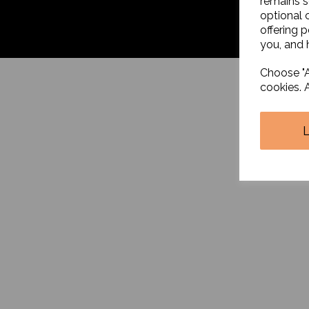
remains s
optional 
offering 
you, and h
Choose "A
cookies. 