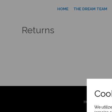
HOME
THE DREAM TEAM
Returns
Cook
HOME
THE 
We utiliz