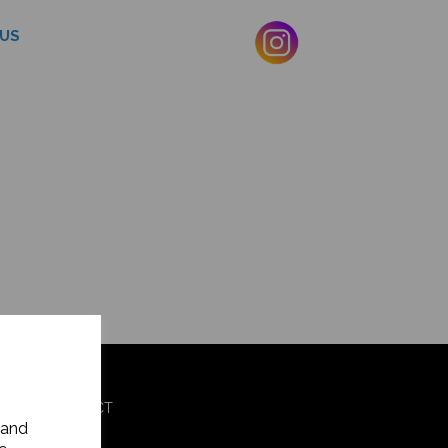
US
OG
CONTACT
 and