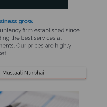
usiness grow
.
ntancy firm established since
ing the best services at
ents. Our prices are highly
et.
Mustaali Nurbhai