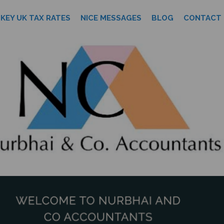
KEY UK TAX RATES
NICE MESSAGES
BLOG
CONTACT 