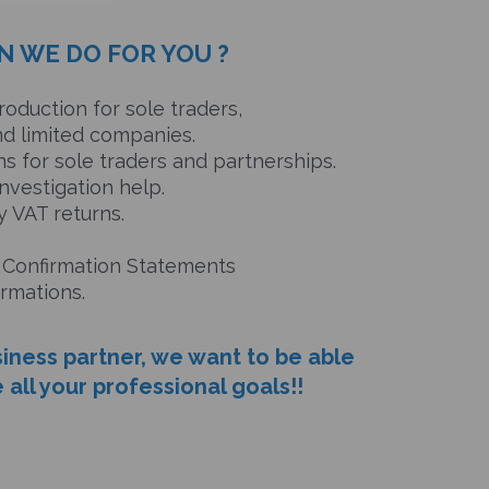
N WE DO FOR YOU ?
oduction for sole traders,
limited companies.
s for sole traders and partnerships.
nvestigation help.
 VAT returns.
 Confirmation Statements
ations.
siness partner, we want to be able
 all your professional goals!!