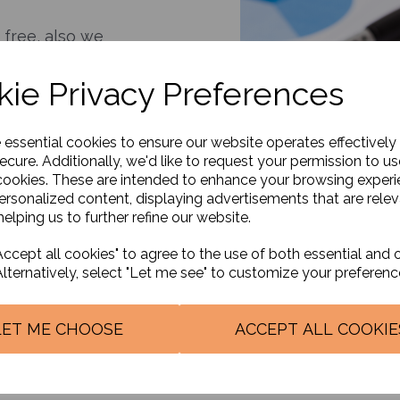
 free, also we
your current needs.
ie Privacy Preferences
jarati, Urdu, Punjabi,
nian.
will personalize your
e essential cookies to ensure our website operates effectively
aximize tax
ecure. Additionally, we'd like to request your permission to us
cookies. These are intended to enhance your browsing exper
personalized content, displaying advertisements that are relev
elping us to further refine our website.
 having a business
u do. Our clients
ccept all cookies" to agree to the use of both essential and 
Alternatively, select "Let me see" to customize your preferenc
s - Are you sure you
rnment has on offer?
LET ME CHOOSE
ACCEPT ALL COOKIE
 and updated on the