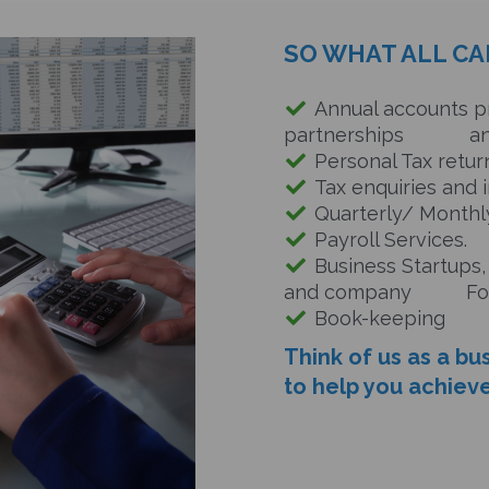
SO WHAT ALL CA
Annual accounts pr
partnerships and 
Personal Tax return
Tax enquiries and i
Quarterly/ Monthly
Payroll Services.
Business Startups,
and
company Form
Book-keeping
Think of us as a bu
to help you achieve