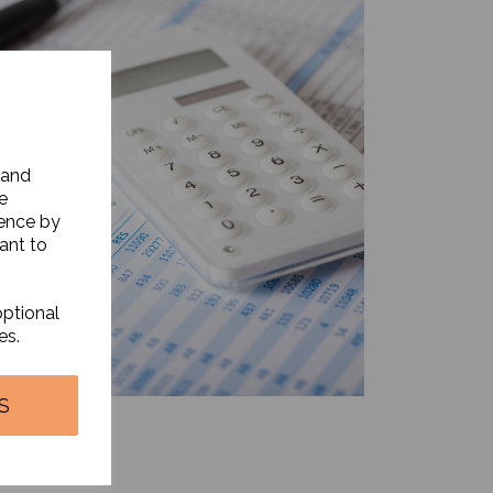
 and
e
ience by
ant to
optional
es.
S