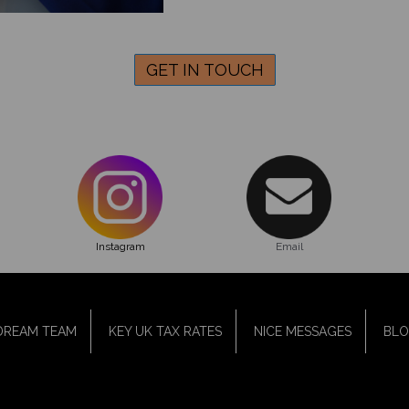
GET IN TOUCH
Instagram
Email
DREAM TEAM
KEY UK TAX RATES
NICE MESSAGES
BL