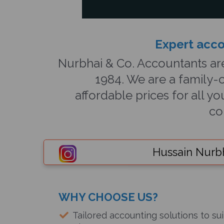
Expert acco
Nurbhai & Co. Accountants ar
1984. We are a family-o
affordable prices for all 
co
Hussain Nurb
WHY CHOOSE US?
Tailored accounting solutions to sui