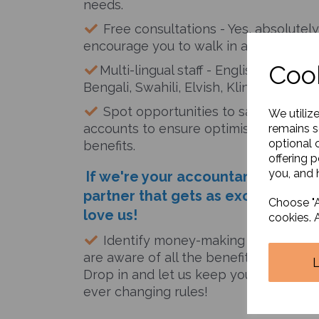
needs.
Free consultations - Yes, absolutely
encourage you to walk in and discuss 
Cook
Multi-lingual staff - English, Hindi, Gu
Bengali, Swahili, Elvish, Klingon, Mancu
Spot opportunities to save tax -we 
We utiliz
accounts to ensure optimisation and m
remains s
optional 
benefits.
offering 
you, and h
If we're your accountant, it's like
partner that gets as excited as yo
Choose "A
love us!
cookies. 
Identify money-making opportunitie
are aware of all the benefits the gove
Drop in and let us keep you informed
ever changing rules!