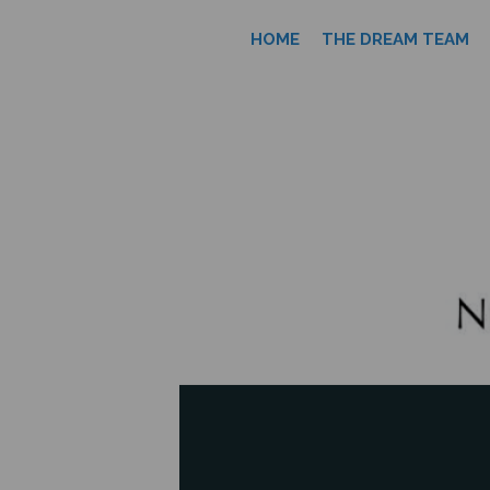
HOME
THE DREAM TEAM