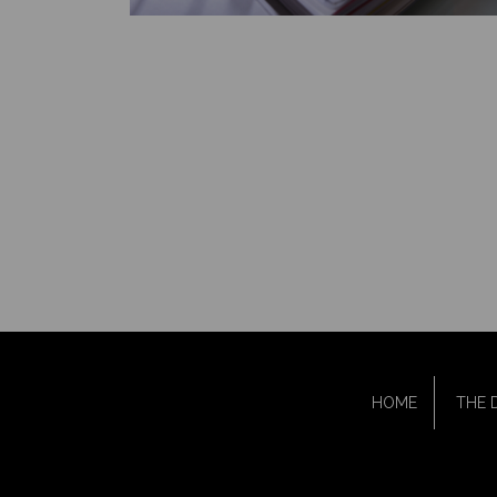
HOME
THE 