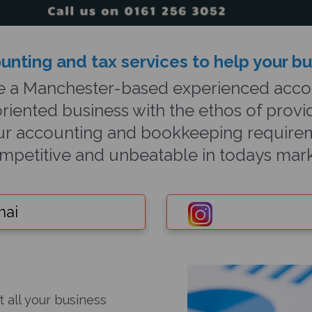
unting and tax ser
vices to help your b
e a Manchester-based experienced accou
riented business with the ethos of provid
your accounting and bookkeeping requirem
mpetitive and unbeatable in todays mark
hai
t all your business